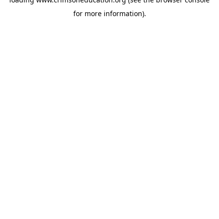
for more information).