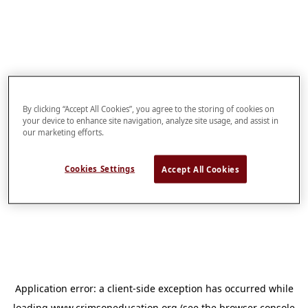
By clicking “Accept All Cookies”, you agree to the storing of cookies on
your device to enhance site navigation, analyze site usage, and assist in
our marketing efforts.
Cookies Settings
Accept All Cookies
Application error: a
client
-side exception has occurred while
loading
www.crimsoneducation.org
(see the
browser console