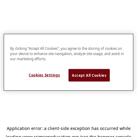
By clicking “Accept All Cookies”, you agree to the storing of cookies on
your device to enhance site navigation, analyze site usage, and assist in
our marketing efforts.
Cookies Settings
Accept All Cookies
Application error: a
client
-side exception has occurred while
loading
www.crimsoneducation.org
(see the
browser console