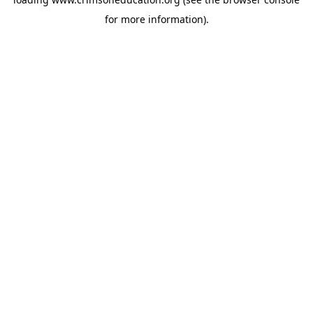
for more information).