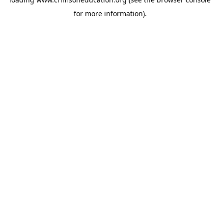
for more information).