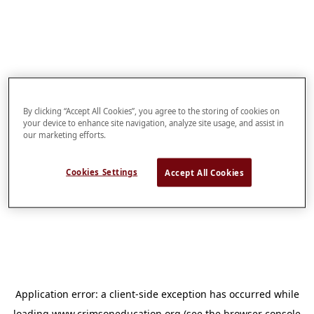
By clicking “Accept All Cookies”, you agree to the storing of cookies on
your device to enhance site navigation, analyze site usage, and assist in
our marketing efforts.
Cookies Settings
Accept All Cookies
Application error: a
client
-side exception has occurred while
loading
www.crimsoneducation.org
(see the
browser console