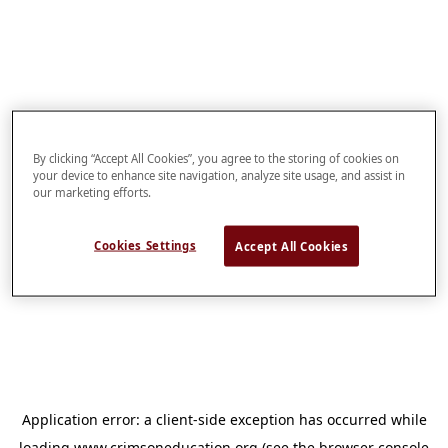
By clicking “Accept All Cookies”, you agree to the storing of cookies on
your device to enhance site navigation, analyze site usage, and assist in
our marketing efforts.
Cookies Settings
Accept All Cookies
Application error: a
client
-side exception has occurred while
loading
www.crimsoneducation.org
(see the
browser console