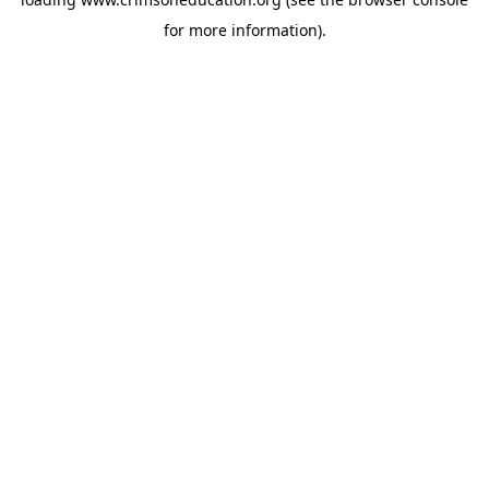
for more information).