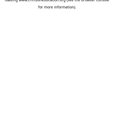
for more information).