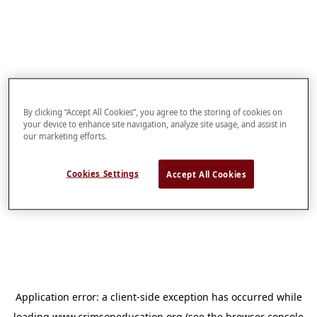
By clicking “Accept All Cookies”, you agree to the storing of cookies on
your device to enhance site navigation, analyze site usage, and assist in
our marketing efforts.
Cookies Settings
Accept All Cookies
Application error: a
client
-side exception has occurred while
loading
www.crimsoneducation.org
(see the
browser console