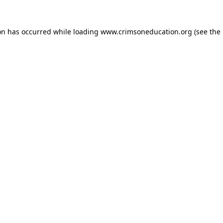
on has occurred while loading
www.crimsoneducation.org
(see the