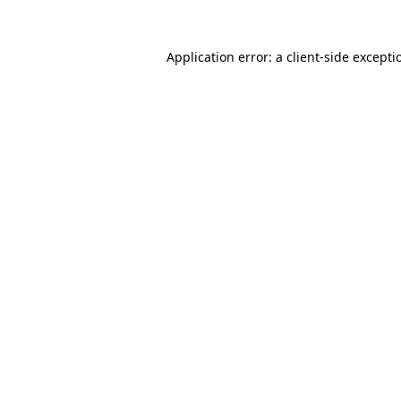
Application error: a
client
-side excepti