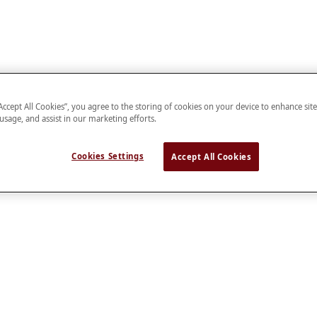
“Accept All Cookies”, you agree to the storing of cookies on your device to enhance sit
 usage, and assist in our marketing efforts.
Cookies Settings
Accept All Cookies