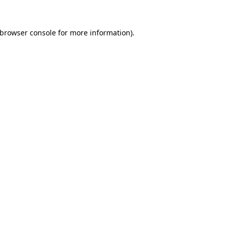
browser console
for more information).