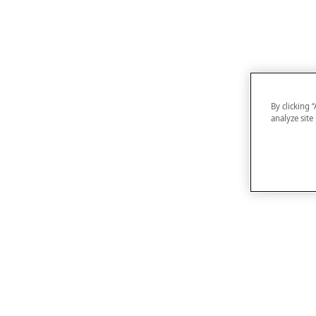
By clicking 
analyze site