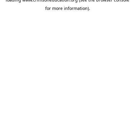
for more information).