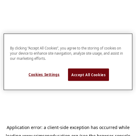
By clicking “Accept All Cookies”, you agree to the storing of cookies on
your device to enhance site navigation, analyze site usage, and assist in
our marketing efforts.
Cookies Settings
Accept All Cookies
Application error: a
client
-side exception has occurred while
loading
www.crimsoneducation.org
(see the
browser console