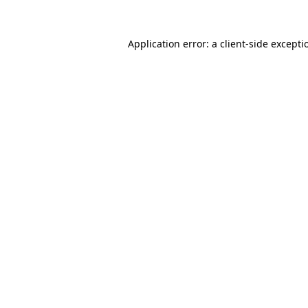
Application error: a
client
-side excepti