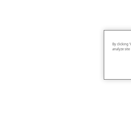
By clicking 
analyze site