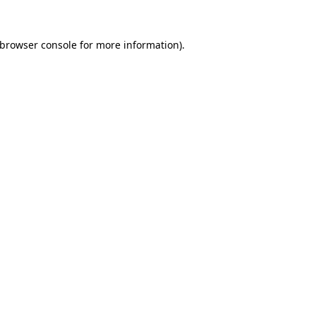
browser console
for more information).