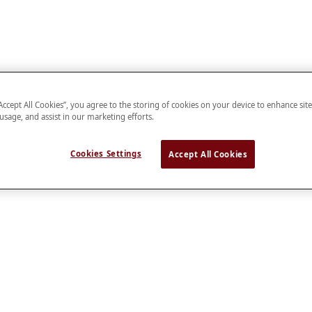
“Accept All Cookies”, you agree to the storing of cookies on your device to enhance sit
 usage, and assist in our marketing efforts.
Cookies Settings
Accept All Cookies