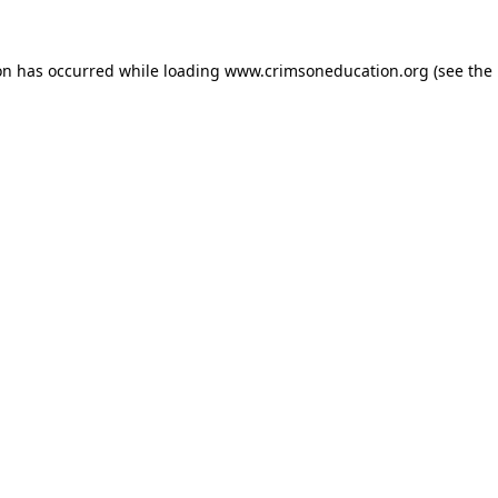
on has occurred while loading
www.crimsoneducation.org
(see the