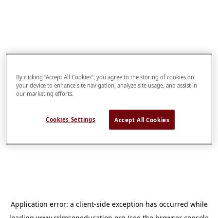
By clicking “Accept All Cookies”, you agree to the storing of cookies on
your device to enhance site navigation, analyze site usage, and assist in
our marketing efforts.
Cookies Settings
Accept All Cookies
Application error: a
client
-side exception has occurred while
loading
www.crimsoneducation.org
(see the
browser console