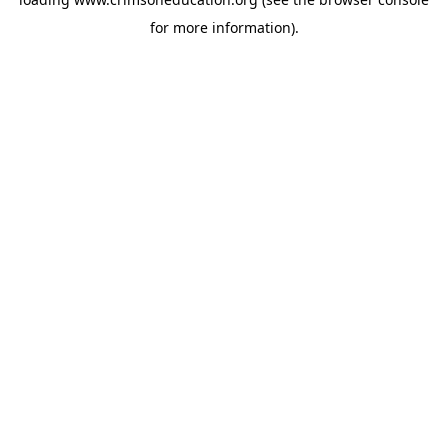
for more information).