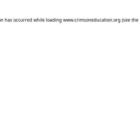
on has occurred while loading
www.crimsoneducation.org
(see the