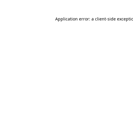
Application error: a
client
-side excepti