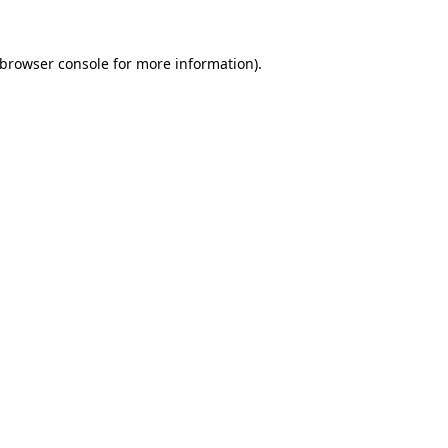
browser console
for more information).