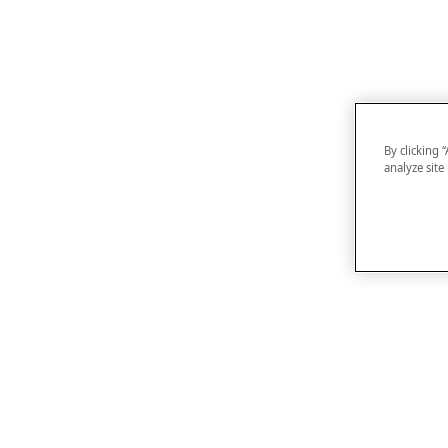
By clicking 
analyze site