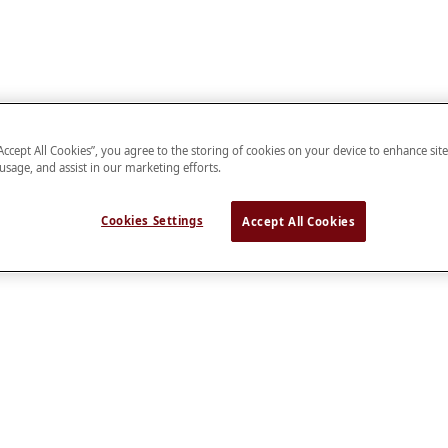
“Accept All Cookies”, you agree to the storing of cookies on your device to enhance sit
 usage, and assist in our marketing efforts.
Cookies Settings
Accept All Cookies