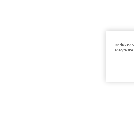
By clicking 
analyze site