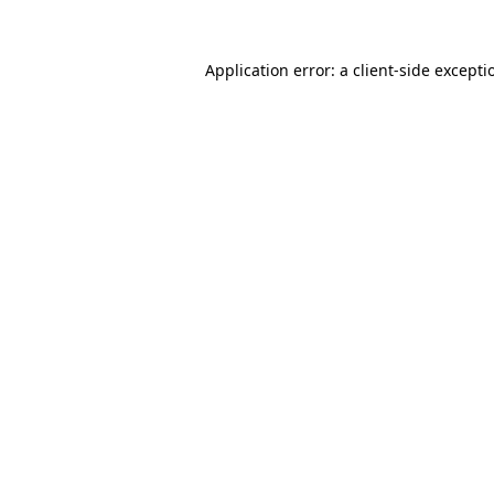
Application error: a
client
-side excepti