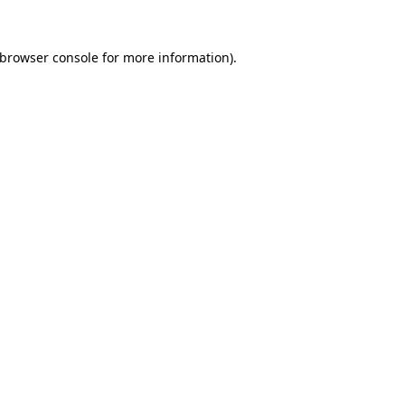
browser console
for more information).