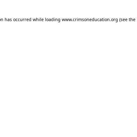
on has occurred while loading
www.crimsoneducation.org
(see the