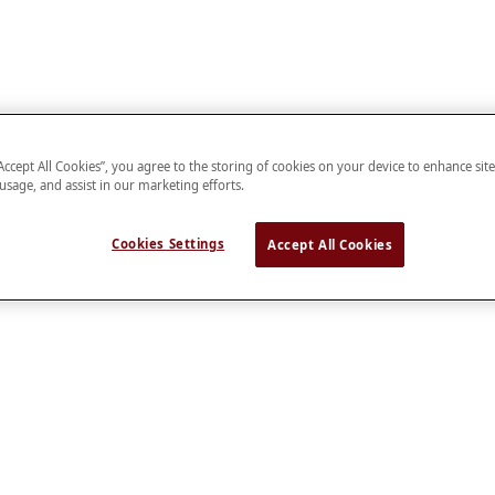
“Accept All Cookies”, you agree to the storing of cookies on your device to enhance sit
 usage, and assist in our marketing efforts.
Cookies Settings
Accept All Cookies