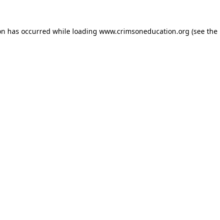
on has occurred while loading
www.crimsoneducation.org
(see the