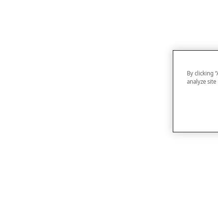
By clicking 
analyze site