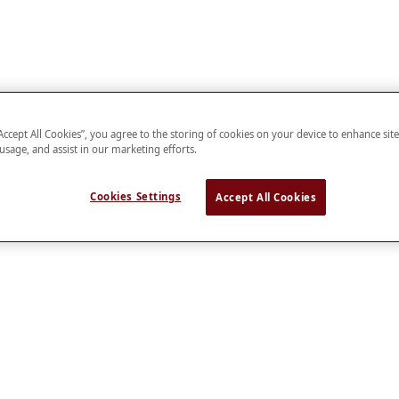
“Accept All Cookies”, you agree to the storing of cookies on your device to enhance sit
 usage, and assist in our marketing efforts.
Cookies Settings
Accept All Cookies