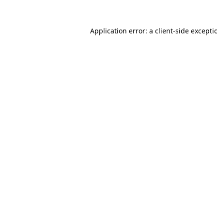
Application error: a
client
-side excepti