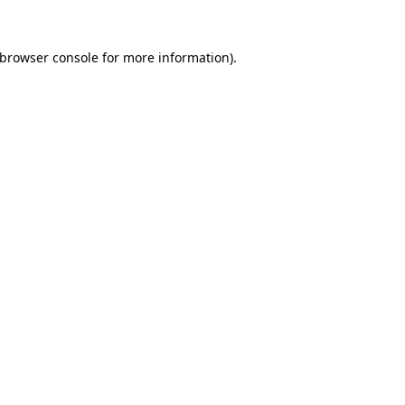
browser console
for more information).