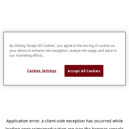
By clicking “Accept All Cookies”, you agree to the storing of cookies on
your device to enhance site navigation, analyze site usage, and assist in
our marketing efforts.
Cookies Settings
Accept All Cookies
Application error: a
client
-side exception has occurred while
loading
www.crimsoneducation.org
(see the
browser console