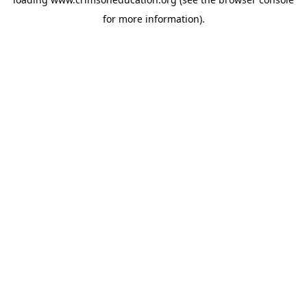
for more information).