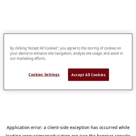
By clicking “Accept All Cookies”, you agree to the storing of cookies on
your device to enhance site navigation, analyze site usage, and assist in
our marketing efforts.
Cookies Settings
Accept All Cookies
Application error: a
client
-side exception has occurred while
loading
www.crimsoneducation.org
(see the
browser console