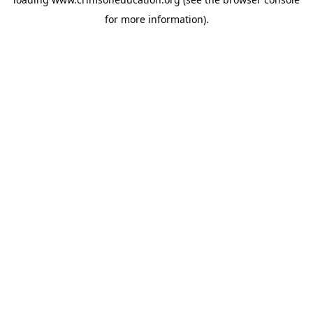
for more information).