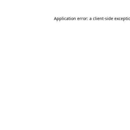
Application error: a
client
-side excepti