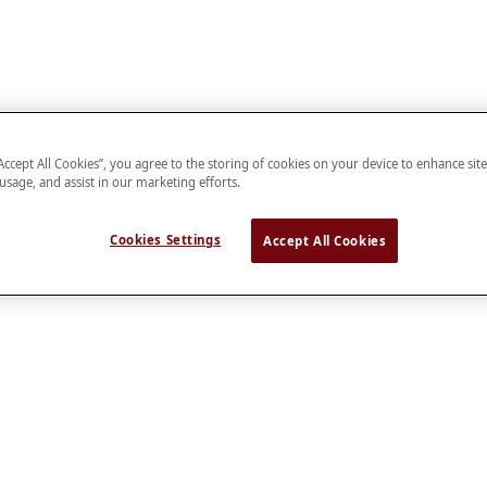
“Accept All Cookies”, you agree to the storing of cookies on your device to enhance sit
 usage, and assist in our marketing efforts.
Cookies Settings
Accept All Cookies