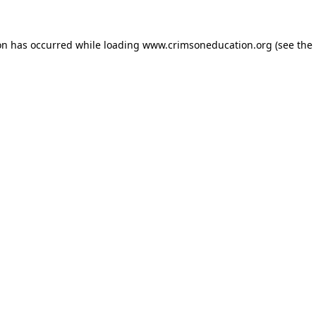
on has occurred while loading
www.crimsoneducation.org
(see the