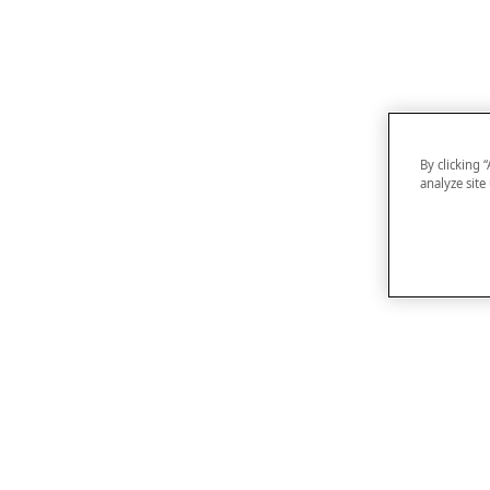
By clicking 
analyze site