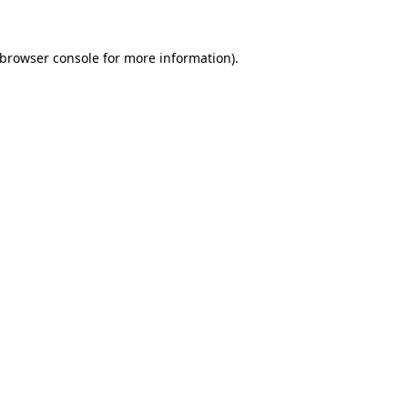
browser console
for more information).