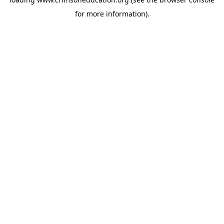
for more information).