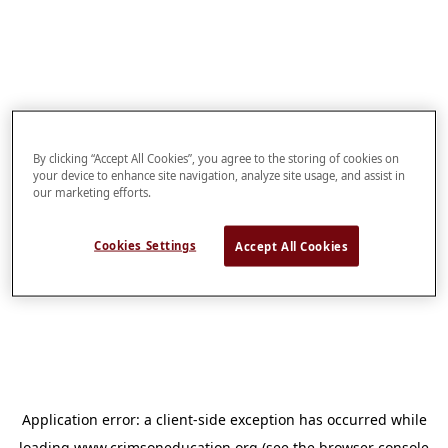
By clicking “Accept All Cookies”, you agree to the storing of cookies on
your device to enhance site navigation, analyze site usage, and assist in
our marketing efforts.
Cookies Settings
Accept All Cookies
Application error: a
client
-side exception has occurred while
loading
www.crimsoneducation.org
(see the
browser console