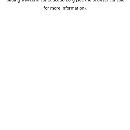
for more information).