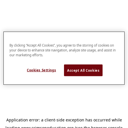
By clicking “Accept All Cookies”, you agree to the storing of cookies on
your device to enhance site navigation, analyze site usage, and assist in
our marketing efforts.
Cookies Settings
Accept All Cookies
Application error: a
client
-side exception has occurred while
loading
www.crimsoneducation.org
(see the
browser console