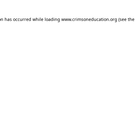
on has occurred while loading
www.crimsoneducation.org
(see the