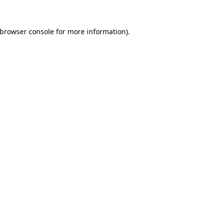
browser console
for more information).