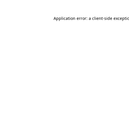
Application error: a
client
-side excepti