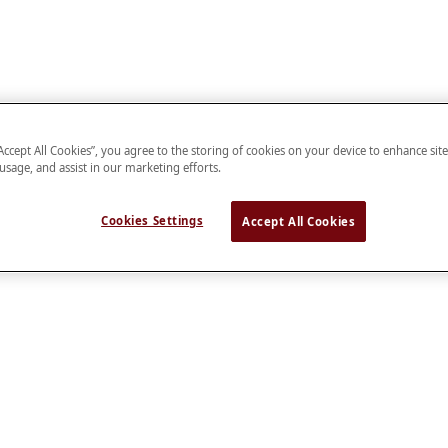
“Accept All Cookies”, you agree to the storing of cookies on your device to enhance sit
 usage, and assist in our marketing efforts.
Cookies Settings
Accept All Cookies