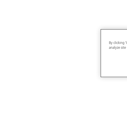
By clicking 
analyze site