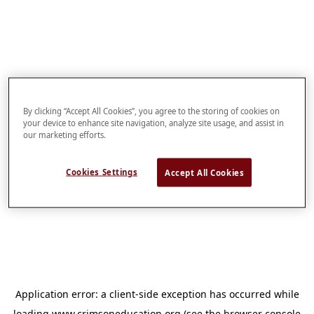
By clicking “Accept All Cookies”, you agree to the storing of cookies on
your device to enhance site navigation, analyze site usage, and assist in
our marketing efforts.
Cookies Settings
Accept All Cookies
Application error: a
client
-side exception has occurred while
loading
www.crimsoneducation.org
(see the
browser console