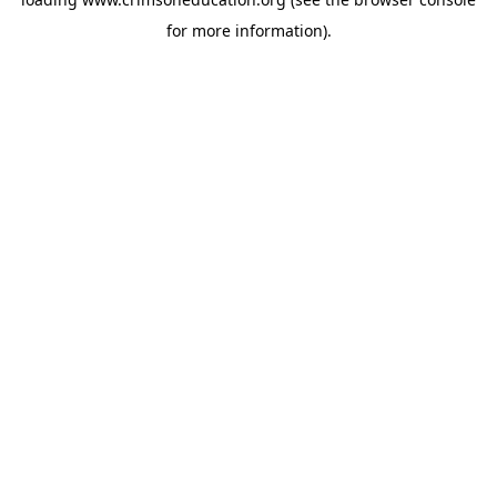
for more information).