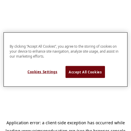
By clicking “Accept All Cookies”, you agree to the storing of cookies on
your device to enhance site navigation, analyze site usage, and assist in
our marketing efforts.
Cookies Settings
Accept All Cookies
Application error: a
client
-side exception has occurred while
loading
www.crimsoneducation.org
(see the
browser console