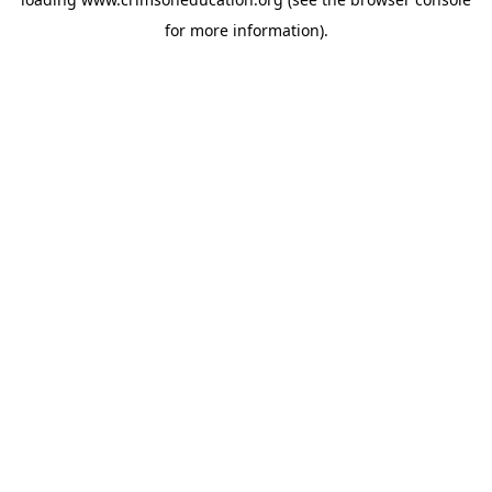
for more information).