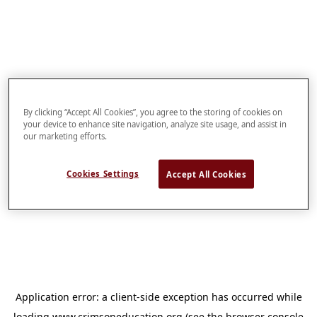
By clicking “Accept All Cookies”, you agree to the storing of cookies on
your device to enhance site navigation, analyze site usage, and assist in
our marketing efforts.
Cookies Settings
Accept All Cookies
Application error: a
client
-side exception has occurred while
loading
www.crimsoneducation.org
(see the
browser console