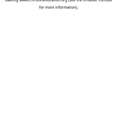
for more information).