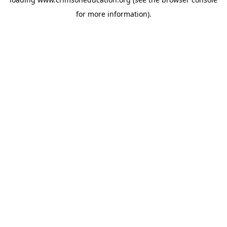
for more information).