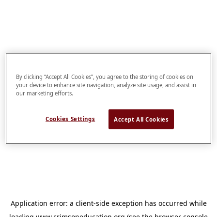
By clicking “Accept All Cookies”, you agree to the storing of cookies on
your device to enhance site navigation, analyze site usage, and assist in
our marketing efforts.
Cookies Settings
Accept All Cookies
Application error: a
client
-side exception has occurred while
loading
www.crimsoneducation.org
(see the
browser console