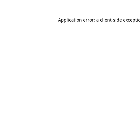
Application error: a
client
-side excepti