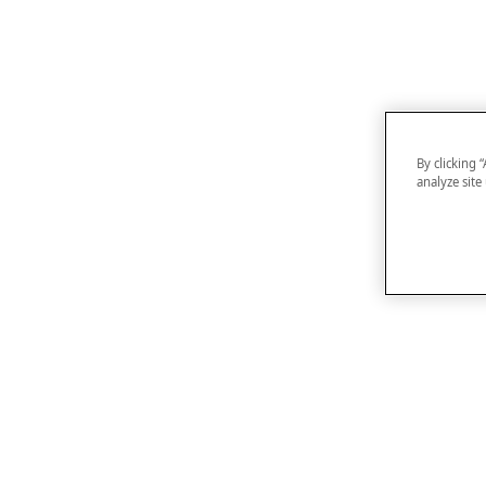
By clicking 
analyze site