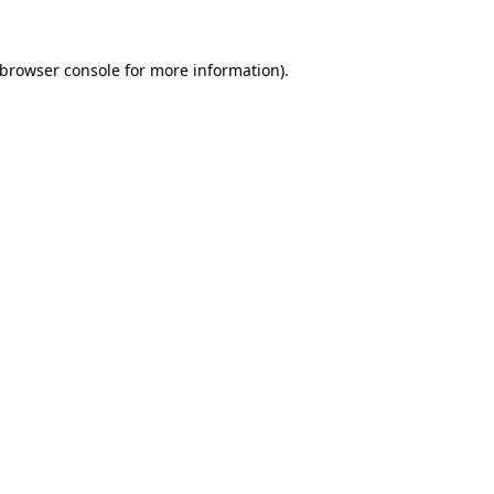
browser console
for more information).