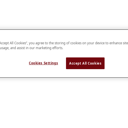
“Accept All Cookies”, you agree to the storing of cookies on your device to enhance sit
 usage, and assist in our marketing efforts.
Cookies Settings
Accept All Cookies