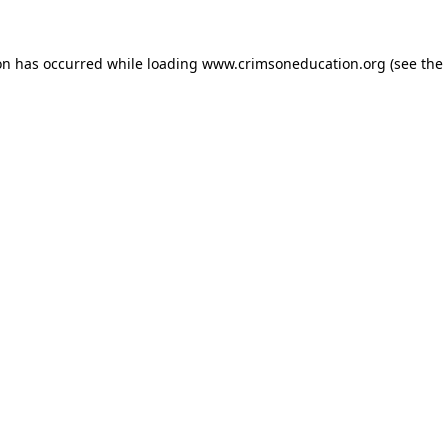
on has occurred while loading
www.crimsoneducation.org
(see the