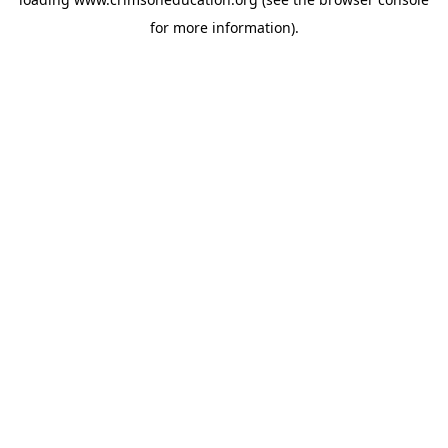
for more information).