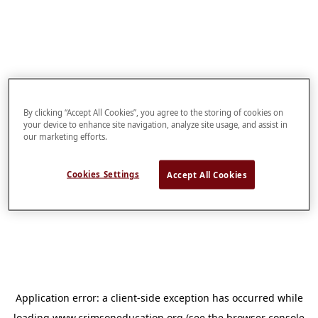
By clicking “Accept All Cookies”, you agree to the storing of cookies on
your device to enhance site navigation, analyze site usage, and assist in
our marketing efforts.
Cookies Settings
Accept All Cookies
Application error: a
client
-side exception has occurred while
loading
www.crimsoneducation.org
(see the
browser console