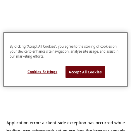
By clicking “Accept All Cookies”, you agree to the storing of cookies on
your device to enhance site navigation, analyze site usage, and assist in
our marketing efforts.
Cookies Settings
Accept All Cookies
Application error: a
client
-side exception has occurred while
loading
www.crimsoneducation.org
(see the
browser console