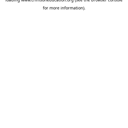
for more information).