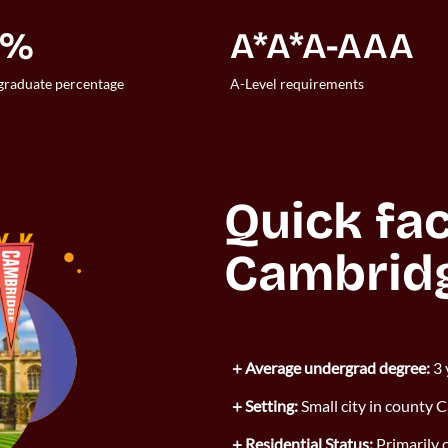
7%
A*A*A-AAA
raduate percentage
A-Level requirements
Quick fac
Cambrid
Average undergrad degree:
3 
Setting:
Small city in county 
Residential Status:
Primarily