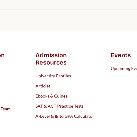
on
Admission
Events
Resources
Upcoming Ev
University Profiles
Articles
Ebooks & Guides
SAT & ACT Practice Tests
s Team
A-Level & IB to GPA Calculator