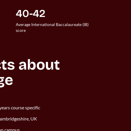
40-42
Average International Baccalaureate (IB)
score
ts about 
ge
years course specific
Cambridgeshire, UK
 on campus