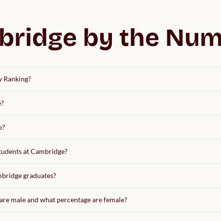
ridge by the Nu
y Ranking?
e?
o?
students at Cambridge?
ambridge graduates?
are male and what percentage are female?