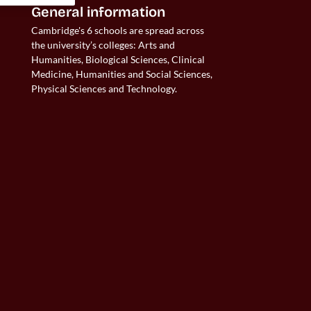
General information
Cambridge's 6 schools are spread across 
the university’s colleges: Arts and 
Humanities, Biological Sciences, Clinical 
Medicine, Humanities and Social Sciences, 
Physical Sciences and Technology.