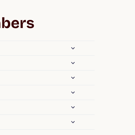
mbers