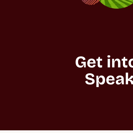
Get int
Speak