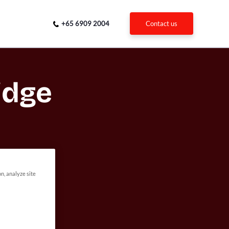
+65 6909 2004
contact us
idge
on, analyze site