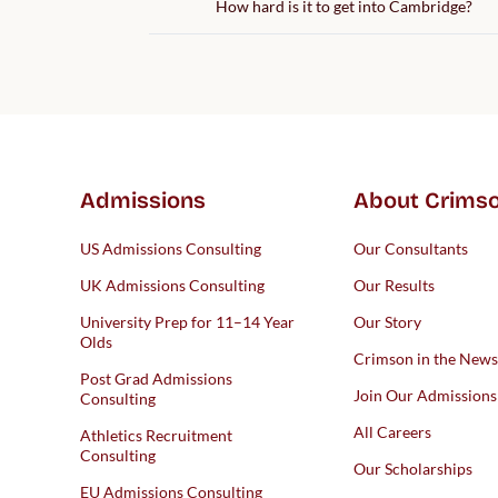
How hard is it to get into Cambridge?
Admissions
About Crims
US Admissions Consulting
Our Consultants
UK Admissions Consulting
Our Results
University Prep for 11–14 Year
Our Story
Olds
Crimson in the News
Post Grad Admissions
Join Our Admission
Consulting
All Careers
Athletics Recruitment
Consulting
Our Scholarships
EU Admissions Consulting