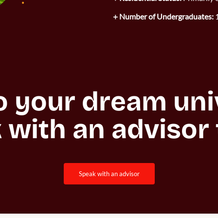
Number of Undergraduates:
1
o your dream unive
 with an advisor 
speak with an advisor