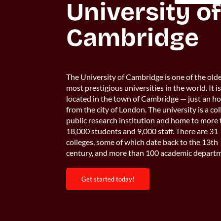
University of
Cambridge
The University of Cambridge is one of the old
most prestigious universities in the world. It i
located in the town of Cambridge — just an h
from the city of London. The university is a col
public research institution and home to more
18,000 students and 9,000 staff. There are 31
colleges, some of which date back to the 13th
century, and more than 100 academic departm
get started today!