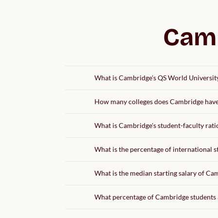
Camb
What is Cambridge's QS World Universit
How many colleges does Cambridge hav
What is Cambridge's student-faculty rati
What is the percentage of international 
What is the median starting salary of C
What percentage of Cambridge students 