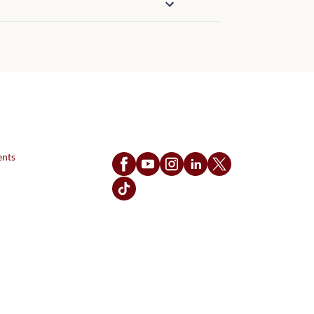
Follow Us
ents