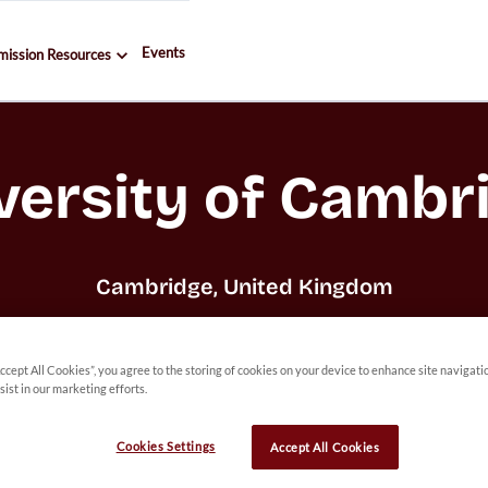
Events
mission Resources
versity of Cambr
Cambridge, United Kingdom
Accept All Cookies”, you agree to the storing of cookies on your device to enhance site navigati
sist in our marketing efforts.
Cookies Settings
Accept All Cookies