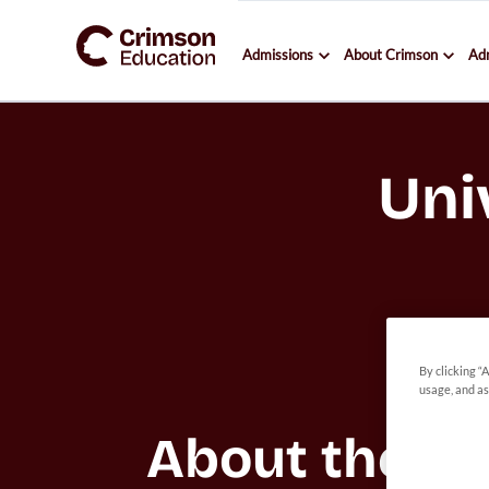
Admissions
About Crimson
Ad
Uni
By clicking “
usage, and as
About the 