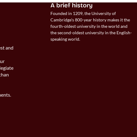
 
A brief history
Founded in 1209, the University of 
Cambridge’s 800-year history makes it the 
fourth-oldest university in the world and 
the second-oldest university in the English-
speaking world. 
est and
s
our
legiate
 than
ents.