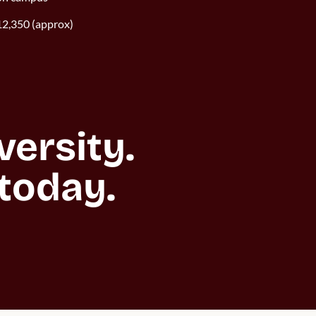
2,350 (approx)
rsity. 

today.