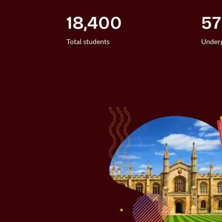
18,400
5
Total students
Underg