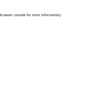
browser console
for more information).