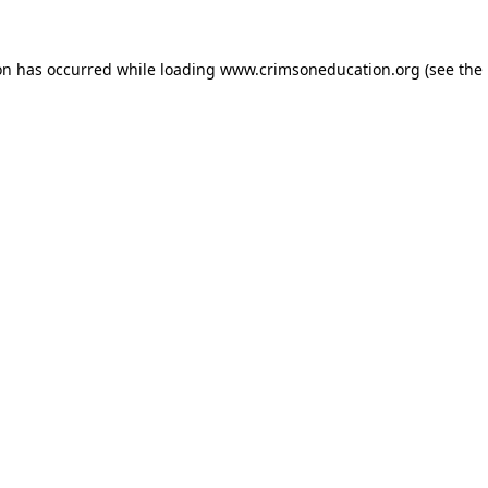
on has occurred while loading
www.crimsoneducation.org
(see the