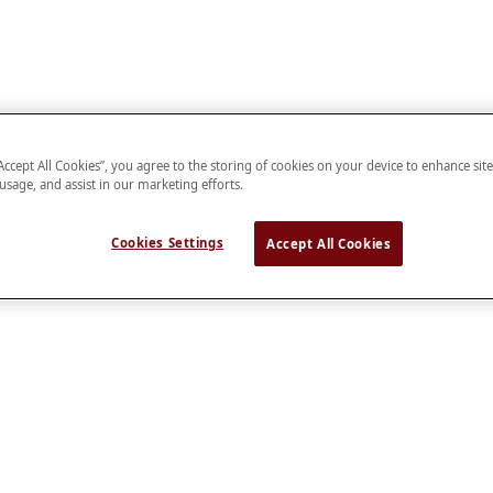
“Accept All Cookies”, you agree to the storing of cookies on your device to enhance sit
 usage, and assist in our marketing efforts.
Cookies Settings
Accept All Cookies