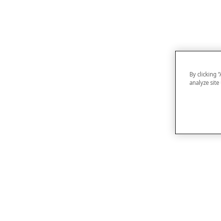
By clicking 
analyze site