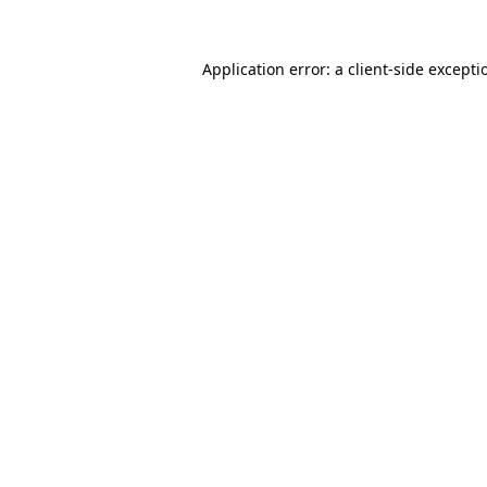
Application error: a
client
-side excepti