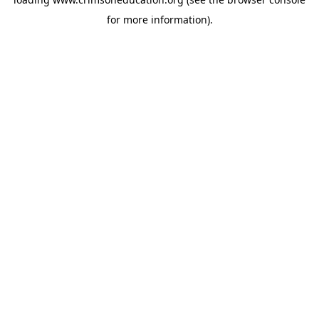
for more information).