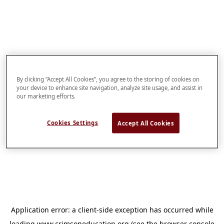
By clicking “Accept All Cookies”, you agree to the storing of cookies on
your device to enhance site navigation, analyze site usage, and assist in
our marketing efforts.
Cookies Settings
Accept All Cookies
Application error: a
client
-side exception has occurred while
loading
www.crimsoneducation.org
(see the
browser console