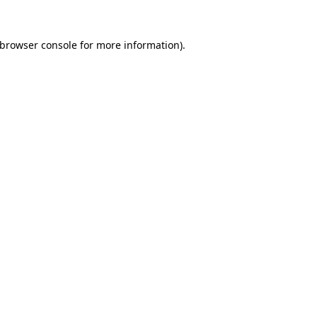
browser console
for more information).