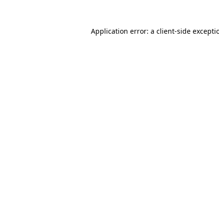
Application error: a
client
-side excepti