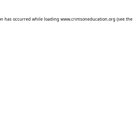
on has occurred while loading
www.crimsoneducation.org
(see the