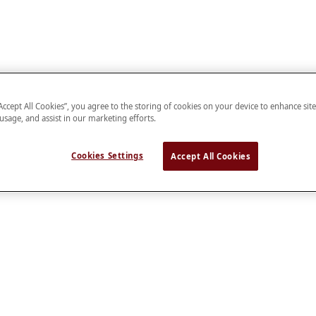
“Accept All Cookies”, you agree to the storing of cookies on your device to enhance sit
 usage, and assist in our marketing efforts.
Cookies Settings
Accept All Cookies