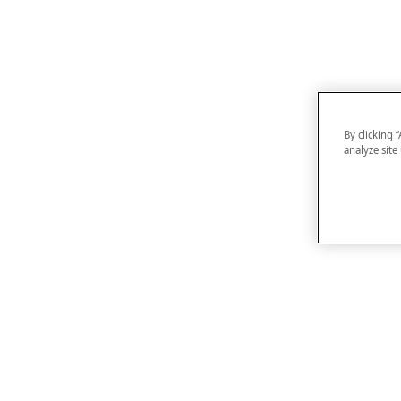
By clicking 
analyze site