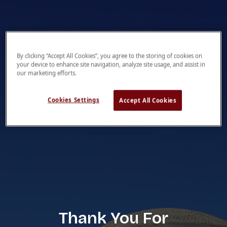
By clicking “Accept All Cookies”, you agree to the storing of cookies on
your device to enhance site navigation, analyze site usage, and assist in
our marketing efforts.
Cookies Settings
Accept All Cookies
Thank You For