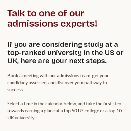
Talk to one of our
admissions experts!
If you are considering study at a
top-ranked university in the US or
UK, here are your next steps.
Book a meeting with our admissions team, get your
candidacy assessed, and discover your pathway to
success.
Select a time in the calendar below, and take the first step
towards earning a place at a top 50 US college or a top 10