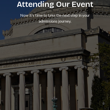
Attending Our Event
Now it's time to take the next step in your
admissions journey.