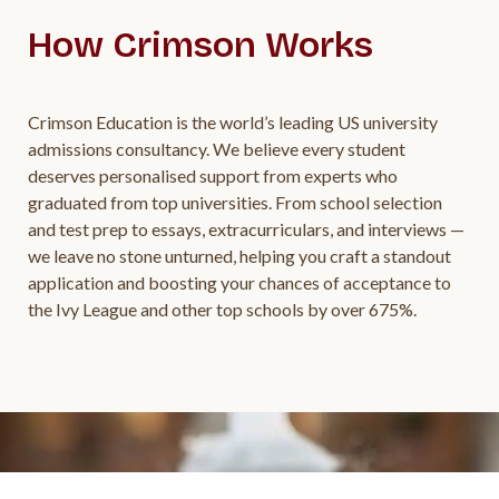
How Crimson Works
Crimson Education is the world’s leading US university
admissions consultancy. We believe every student
deserves personalised support from experts who
graduated from top universities. From school selection
and test prep to essays, extracurriculars, and interviews —
we leave no stone unturned, helping you craft a standout
application and boosting your chances of acceptance to
the Ivy League and other top schools by over 675%.