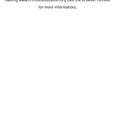
for more information).