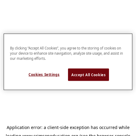
By clicking “Accept All Cookies”, you agree to the storing of cookies on
your device to enhance site navigation, analyze site usage, and assist in
our marketing efforts.
Cookies Settings
Accept All Cookies
Application error: a
client
-side exception has occurred while
loading
www.crimsoneducation.org
(see the
browser console