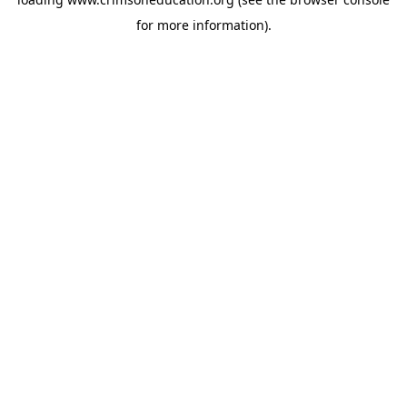
for more information).