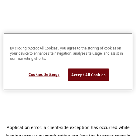
By clicking “Accept All Cookies”, you agree to the storing of cookies on
your device to enhance site navigation, analyze site usage, and assist in
our marketing efforts.
Cookies Settings
Accept All Cookies
Application error: a
client
-side exception has occurred while
loading
www.crimsoneducation.org
(see the
browser console