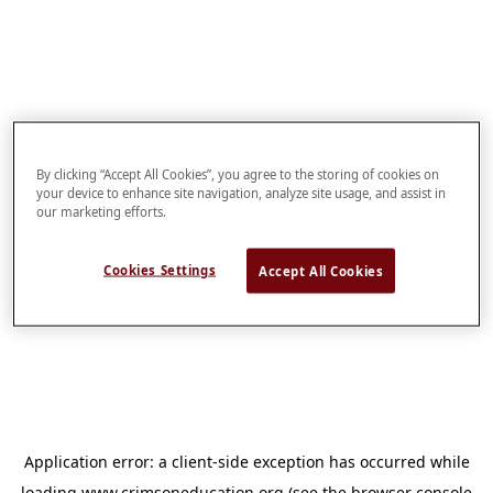
By clicking “Accept All Cookies”, you agree to the storing of cookies on
your device to enhance site navigation, analyze site usage, and assist in
our marketing efforts.
Cookies Settings
Accept All Cookies
Application error: a
client
-side exception has occurred while
loading
www.crimsoneducation.org
(see the
browser console