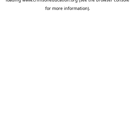
for more information).