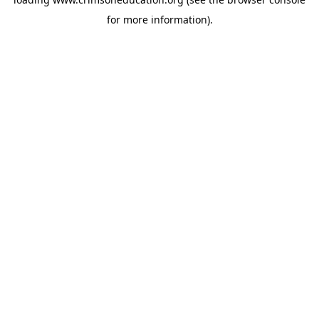
for more information).