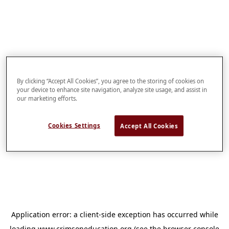
By clicking “Accept All Cookies”, you agree to the storing of cookies on
your device to enhance site navigation, analyze site usage, and assist in
our marketing efforts.
Cookies Settings
Accept All Cookies
Application error: a
client
-side exception has occurred while
loading
www.crimsoneducation.org
(see the
browser console