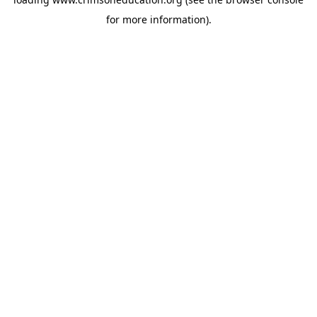
for more information).