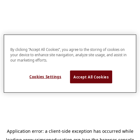
By clicking “Accept All Cookies”, you agree to the storing of cookies on
your device to enhance site navigation, analyze site usage, and assist in
our marketing efforts.
Cookies Settings
Accept All Cookies
Application error: a
client
-side exception has occurred while
loading
www.crimsoneducation.org
(see the
browser console