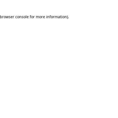
browser console
for more information).