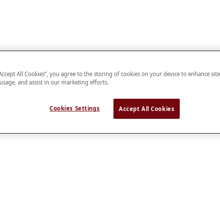
“Accept All Cookies”, you agree to the storing of cookies on your device to enhance sit
 usage, and assist in our marketing efforts.
Cookies Settings
Accept All Cookies