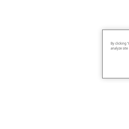
By clicking 
analyze site