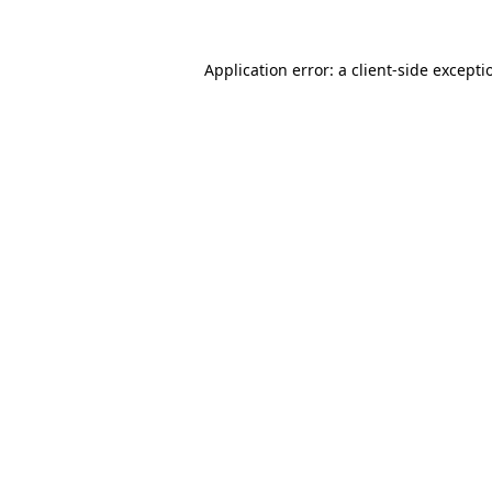
Application error: a
client
-side excepti