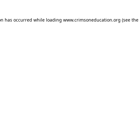
on has occurred while loading
www.crimsoneducation.org
(see the