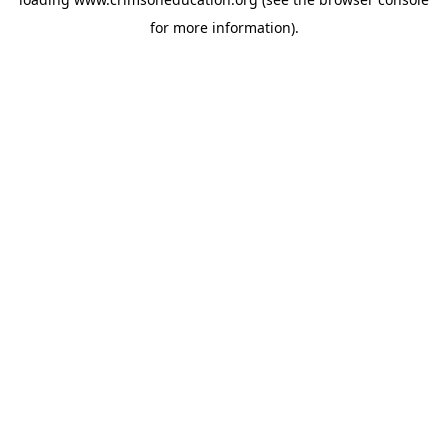
for more information).