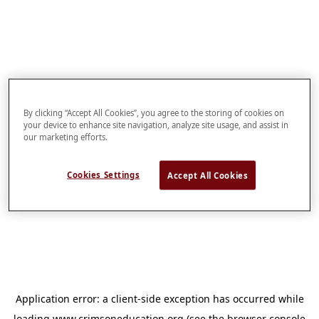
By clicking “Accept All Cookies”, you agree to the storing of cookies on
your device to enhance site navigation, analyze site usage, and assist in
our marketing efforts.
Cookies Settings
Accept All Cookies
Application error: a
client
-side exception has occurred while
loading
www.crimsoneducation.org
(see the
browser console