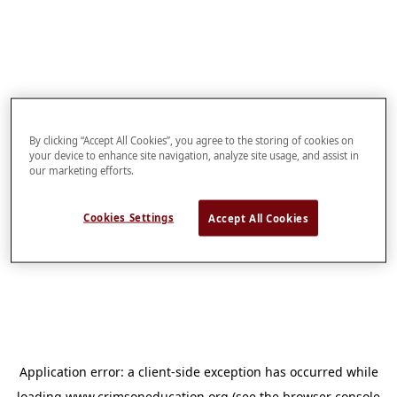
By clicking “Accept All Cookies”, you agree to the storing of cookies on
your device to enhance site navigation, analyze site usage, and assist in
our marketing efforts.
Cookies Settings
Accept All Cookies
Application error: a
client
-side exception has occurred while
loading
www.crimsoneducation.org
(see the
browser console