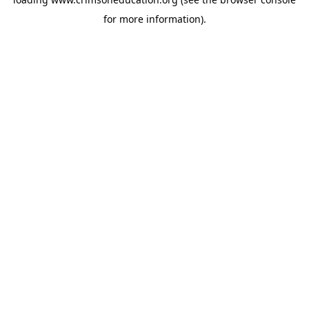
for more information).