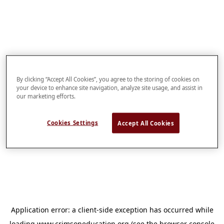
By clicking “Accept All Cookies”, you agree to the storing of cookies on
your device to enhance site navigation, analyze site usage, and assist in
our marketing efforts.
Cookies Settings
Accept All Cookies
Application error: a
client
-side exception has occurred while
loading
www.crimsoneducation.org
(see the
browser console