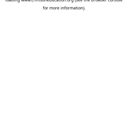
for more information).