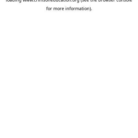
for more information).