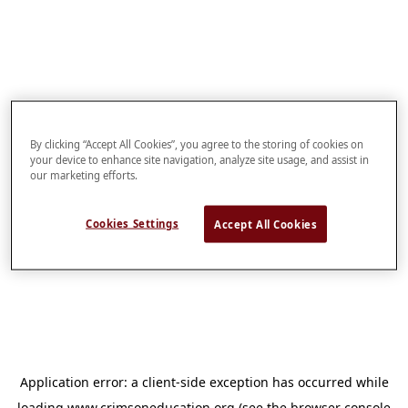
By clicking “Accept All Cookies”, you agree to the storing of cookies on
your device to enhance site navigation, analyze site usage, and assist in
our marketing efforts.
Cookies Settings
Accept All Cookies
Application error: a
client
-side exception has occurred while
loading
www.crimsoneducation.org
(see the
browser console