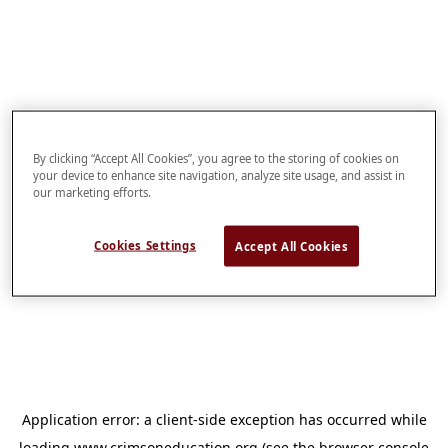
By clicking “Accept All Cookies”, you agree to the storing of cookies on
your device to enhance site navigation, analyze site usage, and assist in
our marketing efforts.
Cookies Settings
Accept All Cookies
Application error: a
client
-side exception has occurred while
loading
www.crimsoneducation.org
(see the
browser console