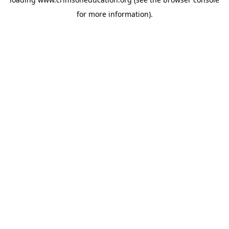
for more information).