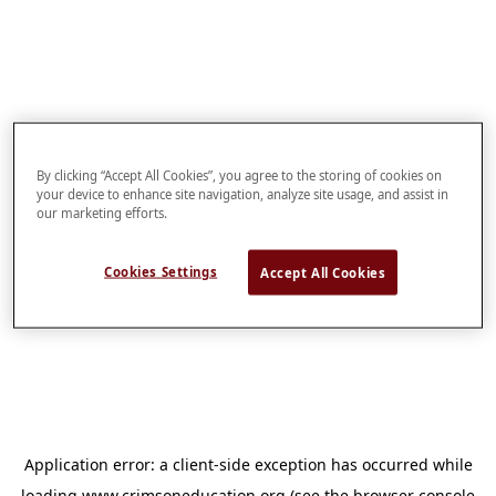
By clicking “Accept All Cookies”, you agree to the storing of cookies on
your device to enhance site navigation, analyze site usage, and assist in
our marketing efforts.
Cookies Settings
Accept All Cookies
Application error: a
client
-side exception has occurred while
loading
www.crimsoneducation.org
(see the
browser console