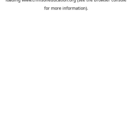
for more information).