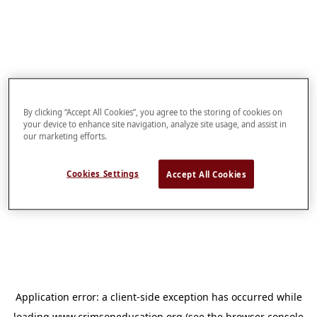
By clicking “Accept All Cookies”, you agree to the storing of cookies on
your device to enhance site navigation, analyze site usage, and assist in
our marketing efforts.
Cookies Settings
Accept All Cookies
Application error: a
client
-side exception has occurred while
loading
www.crimsoneducation.org
(see the
browser console