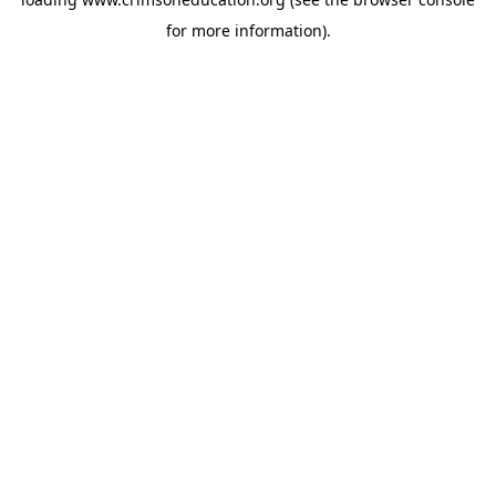
for more information).