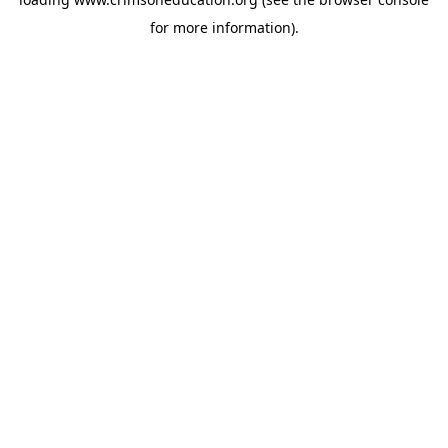
for more information).