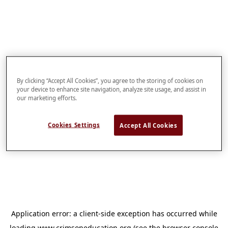
By clicking “Accept All Cookies”, you agree to the storing of cookies on
your device to enhance site navigation, analyze site usage, and assist in
our marketing efforts.
Cookies Settings
Accept All Cookies
Application error: a
client
-side exception has occurred while
loading
www.crimsoneducation.org
(see the
browser console