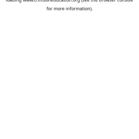
for more information).