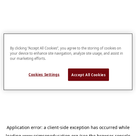
By clicking “Accept All Cookies”, you agree to the storing of cookies on
your device to enhance site navigation, analyze site usage, and assist in
our marketing efforts.
Cookies Settings
Accept All Cookies
Application error: a
client
-side exception has occurred while
loading
www.crimsoneducation.org
(see the
browser console