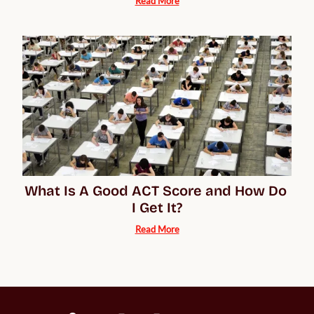
Read More
What Is A Good ACT Score and How Do 
I Get It?
Read More