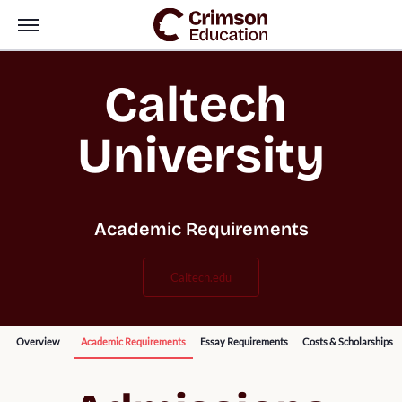
Caltech 
University
Academic Requirements
caltech.edu
Overview
Academic Requirements
Essay Requirements
Costs & Scholarships