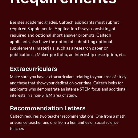
Besides academic grades, Caltech applicants must submit
required Supplemental Application Essays consisting of
required and optional short answer prompts. Caltech
applicants also have the option of submitting optional
supplemental materials, such as a research paper or
publication, a Maker portfolio, an Internship description, etc.
Extracurriculars
Make sure you have extracurriculars relating to your area of study 
and those that show your dedication over time. Caltech looks for 
applicants who demonstrate an intense STEM focus and additional 
interests in a non-STEM area of study.
Recommendation Letters
Caltech requires two teacher recommendations. One from a math 
or science teacher and one from a humanities or social science 
teacher.