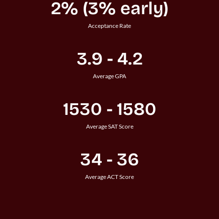
2% (3% early)
Acceptance Rate
3.9 - 4.2
Average GPA
1530 - 1580
Average SAT Score
34 - 36
Average ACT Score