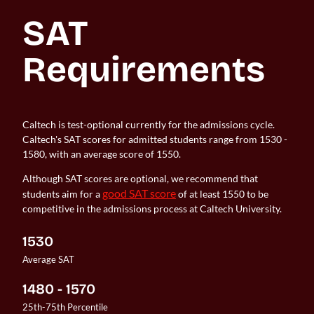
SAT 
Requirements
Caltech is test-optional currently for the admissions cycle.
Caltech's SAT scores for admitted students range from 1530 -
1580, with an average score of 1550.
Although SAT scores are optional, we recommend that
good SAT score
students aim for a
of at least 1550 to be
competitive in the admissions process at Caltech University.
1530
Average SAT
1480 - 1570
25th-75th Percentile