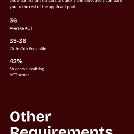
allow admissions officers to quickly and objectively compare
you to the rest of the applicant pool.
36
Average ACT
35-36
25th-75th Percentile
42%
Students submitting 

ACT scores
Other 
Requirements