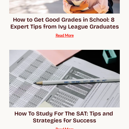
How to Get Good Grades in School: 8 
Expert Tips from Ivy League Graduates
Read More
How To Study For The SAT: Tips and 
Strategies for Success