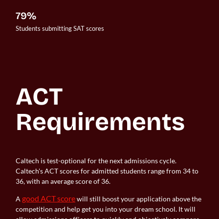
79%
Students submitting SAT scores
ACT 
Requirements
Caltech is test-optional for the next admissions cycle.
Caltech's ACT scores for admitted students range from 34 to
36, with an average score of 36.
good ACT score
A
will still boost your application above the
competition and help get you into your dream school. It will