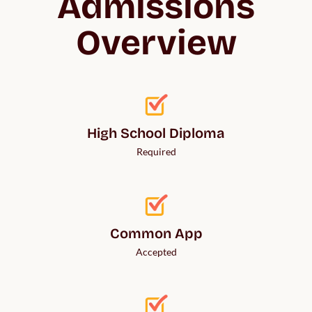
Admissions
Overview
High School Diploma
Required
Common App
Accepted