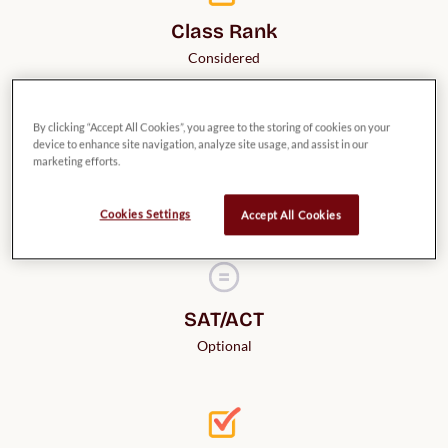
Class Rank
Considered
By clicking “Accept All Cookies”, you agree to the storing of cookies on your
device to enhance site navigation, analyze site usage, and assist in our
marketing efforts.
Credit for AP Classes
Provided
Cookies Settings
Accept All Cookies
SAT/ACT
Optional