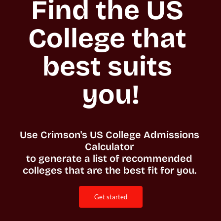
Find the US 
College that 
best suits 
you!
Use Crimson's US College Admissions 
Calculator 

to generate a list of recommended 
colleges that are the best fit for you. 
get started