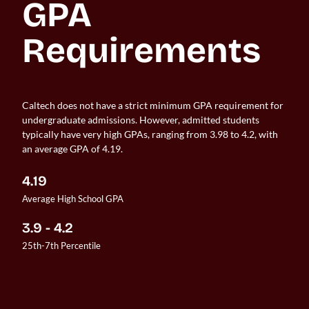
GPA 
Requirements
Caltech does not have a strict minimum GPA requirement for
undergraduate admissions. However, admitted students
typically have very high GPAs, ranging from 3.98 to 4.2, with
an average GPA of 4.19.
4.19
Average High School GPA
3.9 - 4.2
25th-7th Percentile