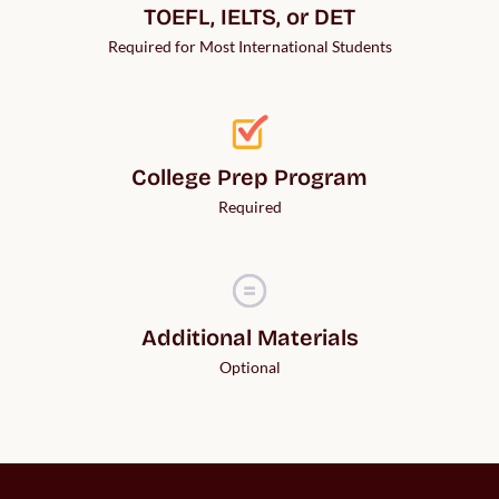
TOEFL, IELTS, or DET
Required for Most International Students
College Prep Program
Required
Additional Materials
Optional