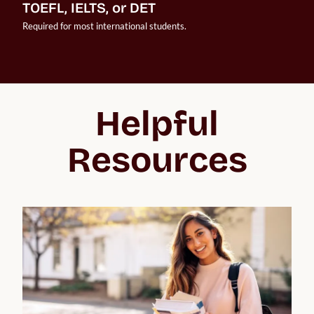
TOEFL, IELTS, or DET
Required for most international students.
Helpful
Resources