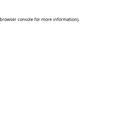
browser console
for more information).