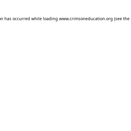
on has occurred while loading
www.crimsoneducation.org
(see the