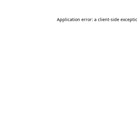
Application error: a
client
-side excepti