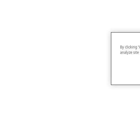
By clicking 
analyze site