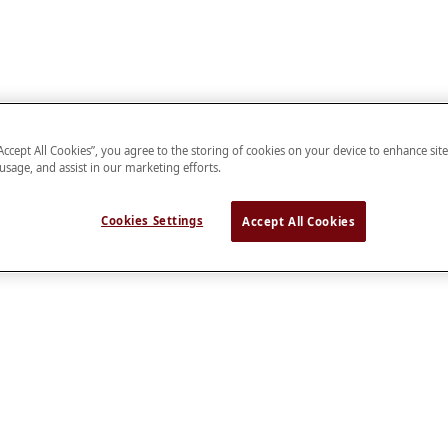
“Accept All Cookies”, you agree to the storing of cookies on your device to enhance sit
 usage, and assist in our marketing efforts.
Cookies Settings
Accept All Cookies