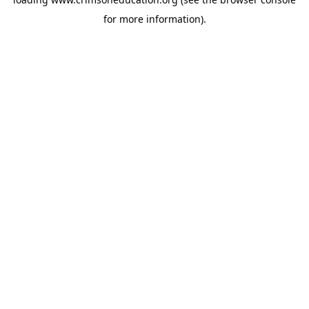
for more information).