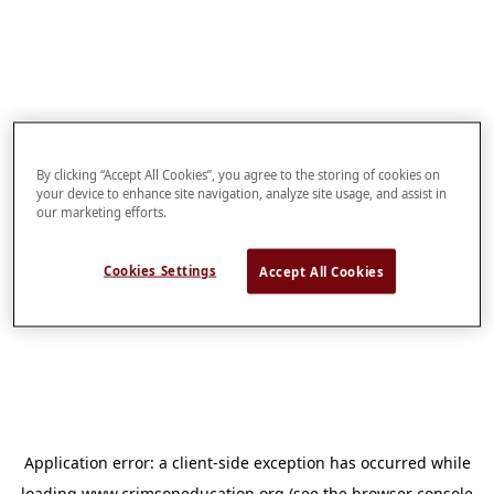
By clicking “Accept All Cookies”, you agree to the storing of cookies on
your device to enhance site navigation, analyze site usage, and assist in
our marketing efforts.
Cookies Settings
Accept All Cookies
Application error: a
client
-side exception has occurred while
loading
www.crimsoneducation.org
(see the
browser console