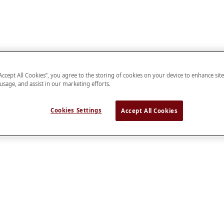
“Accept All Cookies”, you agree to the storing of cookies on your device to enhance sit
 usage, and assist in our marketing efforts.
Cookies Settings
Accept All Cookies