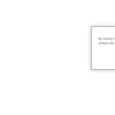
By clicking 
analyze site