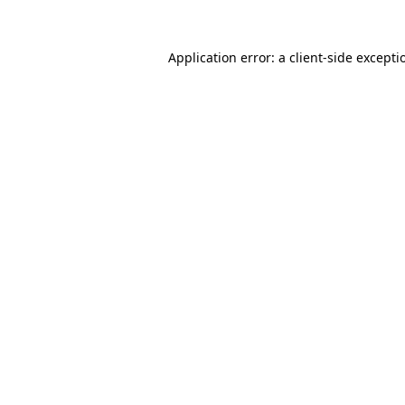
Application error: a
client
-side excepti