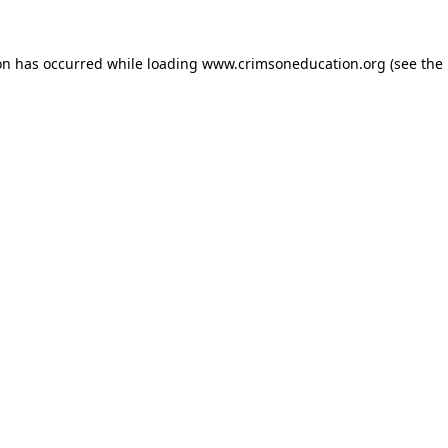
on has occurred while loading
www.crimsoneducation.org
(see the