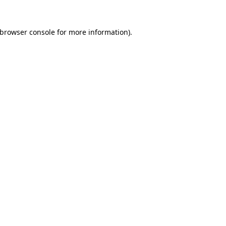
browser console
for more information).