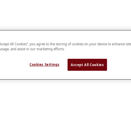
“Accept All Cookies”, you agree to the storing of cookies on your device to enhance sit
 usage, and assist in our marketing efforts.
Cookies Settings
Accept All Cookies