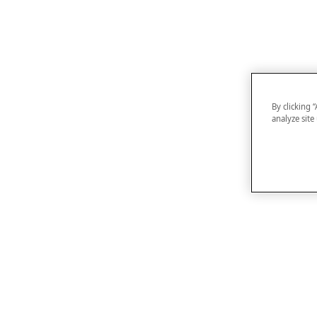
By clicking 
analyze site