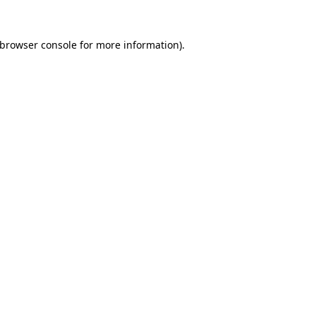
browser console
for more information).