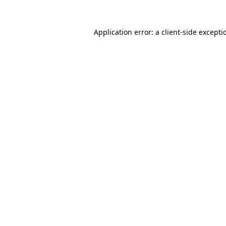
Application error: a
client
-side excepti