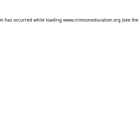
on has occurred while loading
www.crimsoneducation.org
(see the